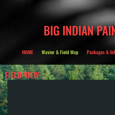
BIG INDIAN PAI
HOME
Wavier & Field Map
Packages & In
FIELD VIEW