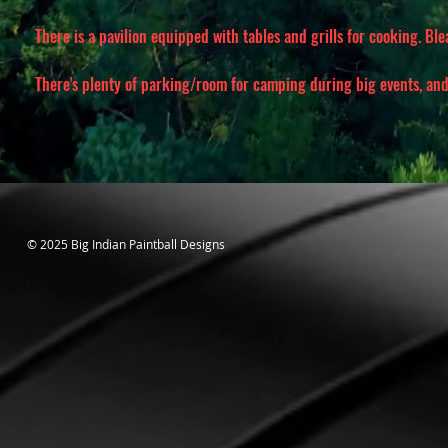
There is a pavilion equipped with tables and grills for cooking. Bl
There's plenty of parking/room for camping during big events, and 
© 2025 Big Indian Paintball Designs