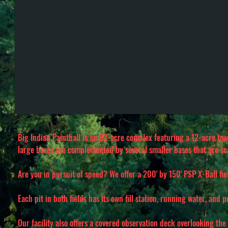
Big Indian Paintball is an 82-acre complex featuring a 12-acre tow
large bases are complemented by several smaller bases that are s
Are you in pursuit of speed? We offer a 200' by 150' PSP X-Ball fi
Each pit in both fields has its own fill station, running water, and 
Our facility also offers a covered observation deck overlooking the 